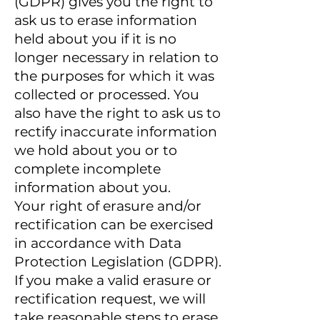
(GDPR) gives you the right to
ask us to erase information
held about you if it is no
longer necessary in relation to
the purposes for which it was
collected or processed. You
also have the right to ask us to
rectify inaccurate information
we hold about you or to
complete incomplete
information about you.
Your right of erasure and/or
rectification can be exercised
in accordance with Data
Protection Legislation (GDPR).
If you make a valid erasure or
rectification request, we will
take reasonable steps to erase