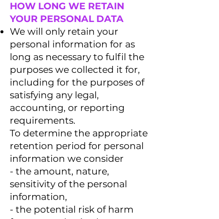
HOW LONG WE RETAIN
YOUR PERSONAL DATA
We will only retain your
personal information for as
long as necessary to fulfil the
purposes we collected it for,
including for the purposes of
satisfying any legal,
accounting, or reporting
requirements.
To determine the appropriate
retention period for personal
information we consider
- the amount, nature,
sensitivity of the personal
information,
- the potential risk of harm