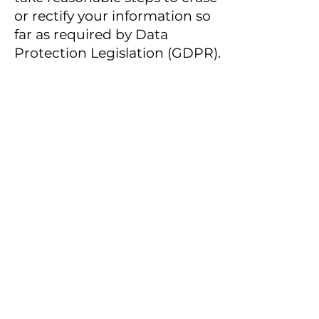
or rectify your information so
far as required by Data
Protection Legislation (GDPR).
However, Data Protection
Legislation (GDPR) allows us
to retain and continue
processing your information
in certain circumstances and
if any of those circumstances
apply we may continue to
hold and process your
information (in accordance
with this Privacy Notice)
despite your request for us to
erase it. Such circumstances
include (but may not be
limited to) where our