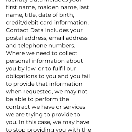
first name, maiden name, last
name, title, date of birth,
credit/debit card information,
Contact Data includes your
postal address, email address
and telephone numbers.
Where we need to collect
personal information about
you by law, or to fulfil our
obligations to you and you fail
to provide that information
when requested, we may not
be able to perform the
contract we have or services
we are trying to provide to
you. In this case, we may have
to stop providing you with the