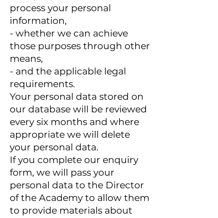
process your personal
information,
- whether we can achieve
those purposes through other
means,
- and the applicable legal
requirements.
Your personal data stored on
our database will be reviewed
every six months and where
appropriate we will delete
your personal data.
If you complete our enquiry
form, we will pass your
personal data to the Director
of the Academy to allow them
to provide materials about