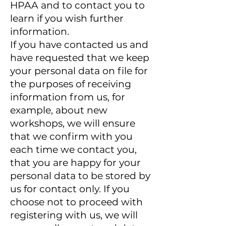
HPAA and to contact you to
learn if you wish further
information.
If you have contacted us and
have requested that we keep
your personal data on file for
the purposes of receiving
information from us, for
example, about new
workshops, we will ensure
that we confirm with you
each time we contact you,
that you are happy for your
personal data to be stored by
us for contact only. If you
choose not to proceed with
registering with us, we will