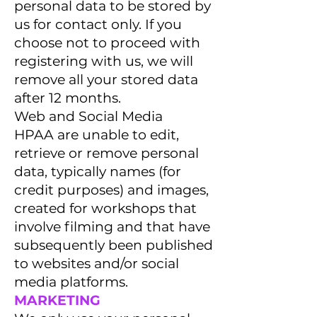
personal data to be stored by
us for contact only. If you
choose not to proceed with
registering with us, we will
remove all your stored data
after 12 months.
Web and Social Media
HPAA are unable to edit,
retrieve or remove personal
data, typically names (for
credit purposes) and images,
created for workshops that
involve filming and that have
subsequently been published
to websites and/or social
media platforms.
MARKETING