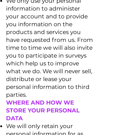
We only use your personal
information to administer
your account and to provide
you information on the
products and services you
have requested from us. From
time to time we will also invite
you to participate in surveys
which help us to improve
what we do. We will never sell,
distribute or lease your
personal information to third
parties.
WHERE AND HOW WE
STORE YOUR PERSONAL
DATA
We will only retain your
personal information for as