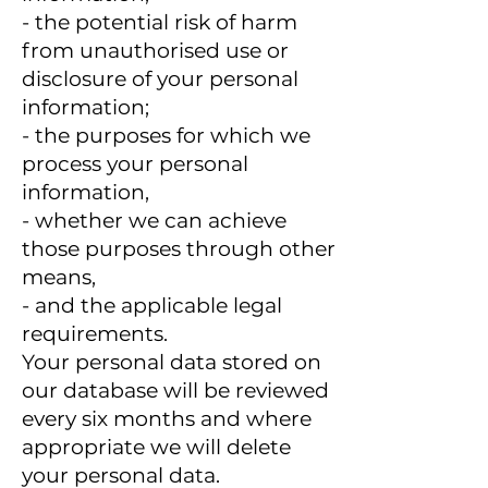
- the potential risk of harm
from unauthorised use or
disclosure of your personal
information;
- the purposes for which we
process your personal
information,
- whether we can achieve
those purposes through other
means,
- and the applicable legal
requirements.
Your personal data stored on
our database will be reviewed
every six months and where
appropriate we will delete
your personal data.