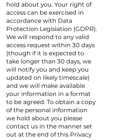
hold about you. Your right of
access can be exercised in
accordance with Data
Protection Legislation (GDPR).
We will respond to any valid
access request within 30 days
(though if it is expected to
take longer than 30 days, we
will notify you and keep you
updated on likely timescale)
and we will make available
your information in a format
to be agreed. To obtain a copy
of the personal information
we hold about you please
contact us in the manner set
out at the end of this Privacy