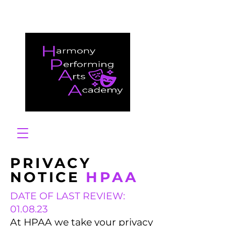
PRIVACY
NOTICE
HPAA
DATE OF LAST REVIEW:
01.08.23
At HPAA we take your privacy