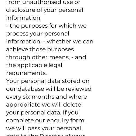
from unauthorised use or
disclosure of your personal
information;
- the purposes for which we
process your personal
information, - whether we can
achieve those purposes
through other means, - and
the applicable legal
requirements.
Your personal data stored on
our database will be reviewed
every six months and where
appropriate we will delete
your personal data. If you
complete our enquiry form,
we will pass your personal