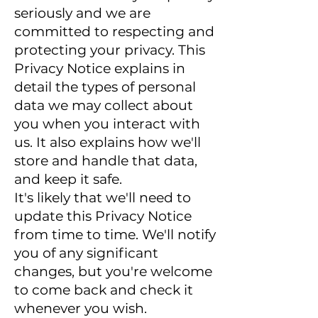
seriously and we are
committed to respecting and
protecting your privacy. This
Privacy Notice explains in
detail the types of personal
data we may collect about
you when you interact with
us. It also explains how we'll
store and handle that data,
and keep it safe.
It's likely that we'll need to
update this Privacy Notice
from time to time. We'll notify
you of any significant
changes, but you're welcome
to come back and check it
whenever you wish.