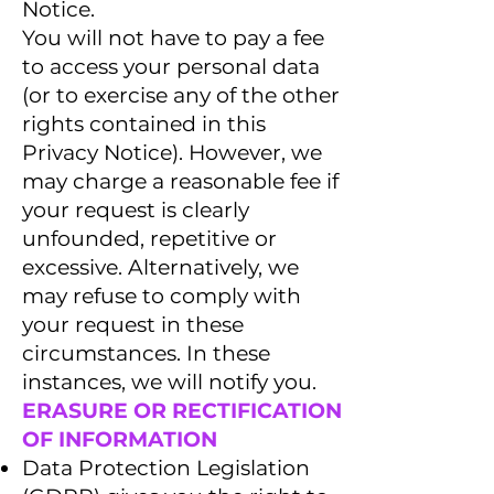
Notice.
You will not have to pay a fee
to access your personal data
(or to exercise any of the other
rights contained in this
Privacy Notice). However, we
may charge a reasonable fee if
your request is clearly
unfounded, repetitive or
excessive. Alternatively, we
may refuse to comply with
your request in these
circumstances. In these
instances, we will notify you.
ERASURE OR RECTIFICATION
OF INFORMATION
Data Protection Legislation