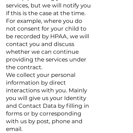
services, but we will notify you
if this is the case at the time.
For example, where you do
not consent for your child to
be recorded by HPAA, we will
contact you and discuss
whether we can continue
providing the services under
the contract.
We collect your personal
information by direct
interactions with you. Mainly
you will give us your Identity
and Contact Data by filling in
forms or by corresponding
with us by post, phone and
email.