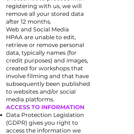
registering with us, we will
remove all your stored data
after 12 months.
Web and Social Media
HPAA are unable to edit,
retrieve or remove personal
data, typically names (for
credit purposes) and images,
created for workshops that
involve filming and that have
subsequently been published
to websites and/or social
media platforms.
ACCESS TO INFORMATION
Data Protection Legislation
(GDPR) gives you right to
access the information we