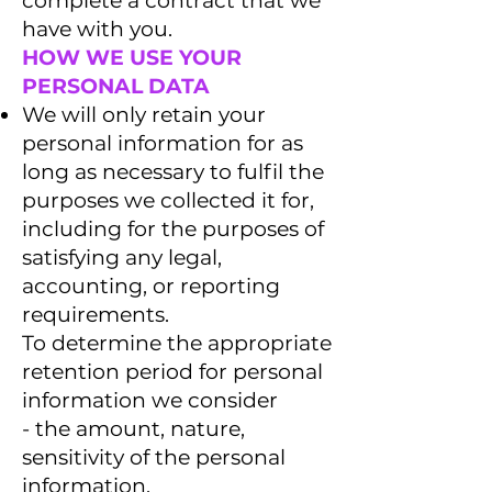
complete a contract that we
have with you.
HOW WE USE YOUR
PERSONAL DATA
We will only retain your
personal information for as
long as necessary to fulfil the
purposes we collected it for,
including for the purposes of
satisfying any legal,
accounting, or reporting
requirements.
To determine the appropriate
retention period for personal
information we consider
- the amount, nature,
sensitivity of the personal
information,