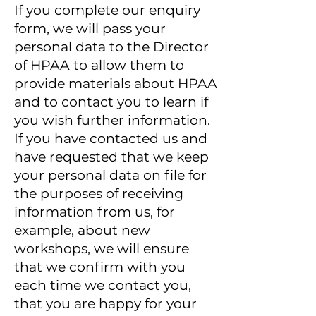
If you complete our enquiry
form, we will pass your
personal data to the Director
of HPAA
to allow them to
provide materials about HPAA
and to contact you to learn if
you wish further information.
If you have contacted us and
have requested that we keep
your personal data on file for
the purposes of receiving
information from us, for
example, about new
workshops, we will ensure
that we confirm with you
each time we contact you,
that you are happy for your