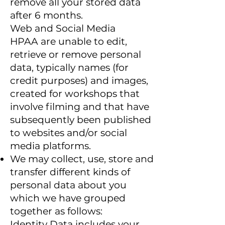
remove all your stored data
after 6 months.
Web and Social Media
HPAA are unable to edit,
retrieve or remove personal
data, typically names (for
credit purposes) and images,
created for workshops that
involve filming and that have
subsequently been published
to websites and/or social
media platforms.
We may collect, use, store and
transfer different kinds of
personal data about you
which we have grouped
together as follows:
Identity Data includes your