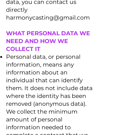
data, you can contact us
directly
harmonycasting@gmail.com
WHAT PERSONAL DATA WE
NEED AND HOW WE
COLLECT IT
Personal data, or personal
information, means any
information about an
individual that can identify
them. It does not include data
where the identity has been
removed (anonymous data).
We collect the minimum
amount of personal
information needed to