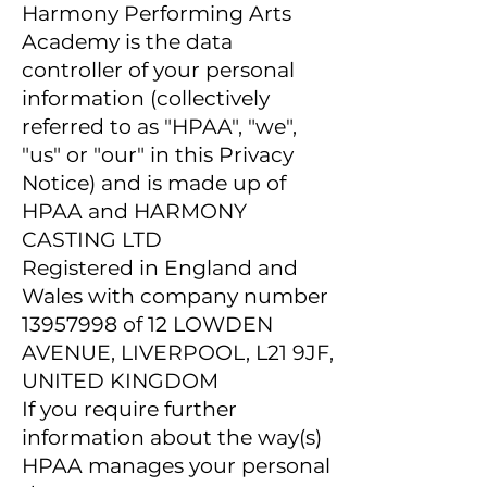
Harmony Performing Arts
Academy is the data
controller of your personal
information (collectively
referred to as "HPAA", "we",
"us" or "our" in this Privacy
Notice) and is made up of
HPAA and HARMONY
CASTING LTD
Registered in England and
Wales with company number
13957998
of 12 LOWDEN
AVENUE, LIVERPOOL, L21 9JF,
UNITED KINGDOM
If you require further
information about the way(s)
HPAA manages your personal