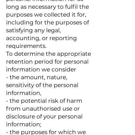
long as necessary to fulfil the
purposes we collected it for,
including for the purposes of
satisfying any legal,
accounting, or reporting
requirements.
To determine the appropriate
retention period for personal
information we consider
- the amount, nature,
sensitivity of the personal
information,
- the potential risk of harm
from unauthorised use or
disclosure of your personal
information;
- the purposes for which we