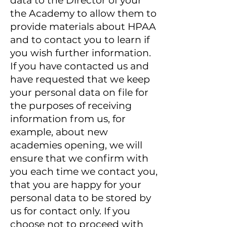
data to the Director of your
the Academy to allow them to
provide materials about HPAA
and to contact you to learn if
you wish further information.
If you have contacted us and
have requested that we keep
your personal data on file for
the purposes of receiving
information from us, for
example, about new
academies opening, we will
ensure that we confirm with
you each time we contact you,
that you are happy for your
personal data to be stored by
us for contact only. If you
choose not to proceed with