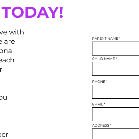
 TODAY!
ive with
PARENT NAME
 are
ional
reach
CHILD NAME
r
PHONE
you
EMAIL
ADDRESS
per