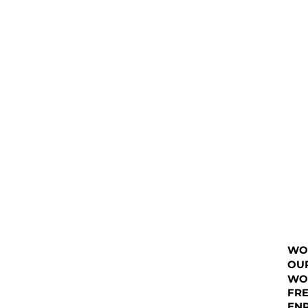
WO
OU
WO
FRE
EN