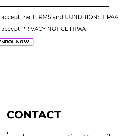
d accept the TERMS and CONDITIONS
HPAA
 accept
PRIVACY NOTICE HPAA
ENROL NOW
CONTACT
US