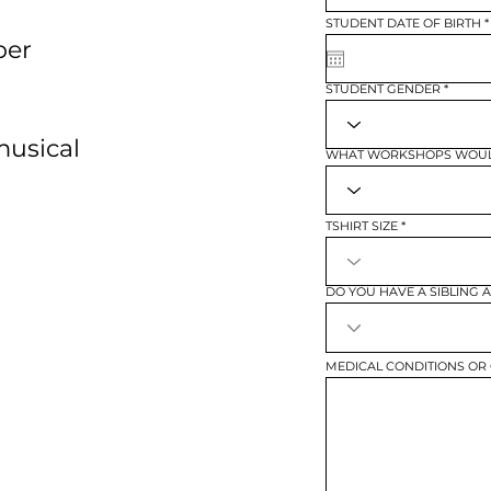
STUDENT DATE OF BIRTH
*
per
i
STUDENT GENDER
musical
WHAT WORKSHOPS WOULD
TSHIRT SIZE
DO YOU HAVE A SIBLING 
MEDICAL CONDITIONS OR