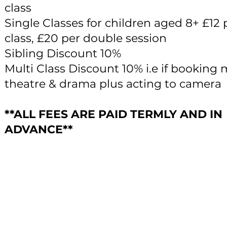
class
Single Classes for children aged 8+ £12 
class, £20 per double session
Sibling Discount 10%
Multi Class Discount 10% i.e if booking 
theatre & drama plus acting to camera
**ALL FEES ARE PAID TERMLY AND IN
ADVANCE**