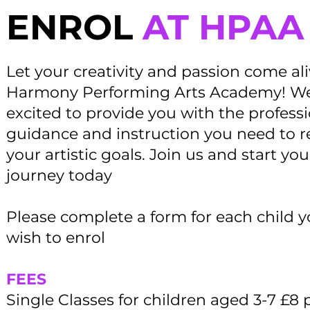
ENROL
AT HPAA
Let your creativity and passion come al
Harmony Performing Arts Academy! We
excited to provide you with the profess
guidance and instruction you need to 
your artistic goals. Join us and start you
journey today
Please complete a form for each child 
wish to enrol
FEES
Single Classes for children aged 3-7 £8 