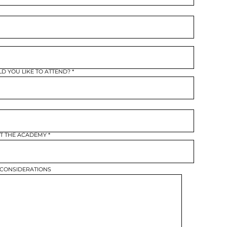
r
e
q
u
r
e
d
 YOU LIKE TO ATTEND?
AT THE ACADEMY
 CONSIDERATIONS