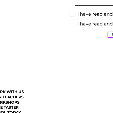
I have read an
I have read and
RK WITH US
R TEACHERS
RKSHOPS
E TASTER
ROL TODAY