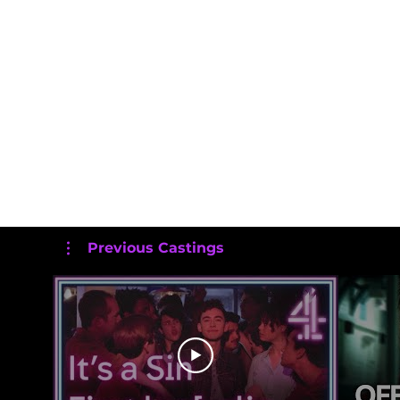
Previous Castings